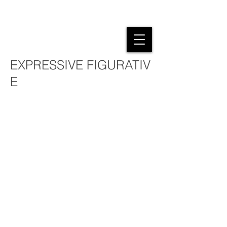
NEW WORKS
EXPRESSIVE FIGURATIV
E